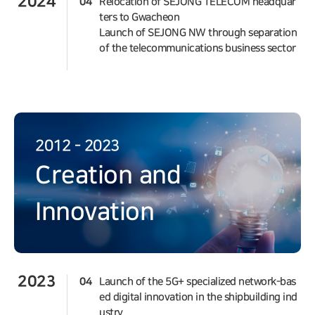
2024
04
Relocation of SEJONG TELECOM headquar
ters to Gwacheon
Launch of SEJONG NW through separation
of the telecommunications business sector
2012 - 2023
Creation and
Innovation
2023
04
Launch of the 5G+ specialized network-bas
ed digital innovation in the shipbuilding ind
ustry.