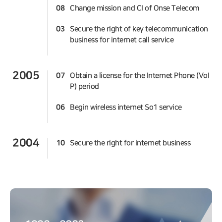
08
Change mission and CI of Onse Telecom
03
Secure the right of key telecommunication
business for internet call service
2005
07
Obtain a license for the Internet Phone (VoI
P) period
06
Begin wireless internet So1 service
2004
10
Secure the right for internet business