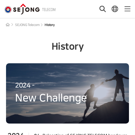
본문 바로가기
Main
SEJONG
Content
Search
Language
Mobi
Telecom
Open
Button
Men
SEJONG Telecom
History
History
2024 -
New Challenge