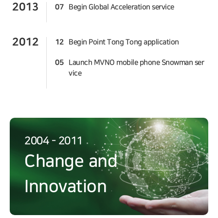
2013
07
Begin Global Acceleration service
2012
12
Begin Point Tong Tong application
05
Launch MVNO mobile phone Snowman ser
vice
2004 - 2011
Change and
Innovation