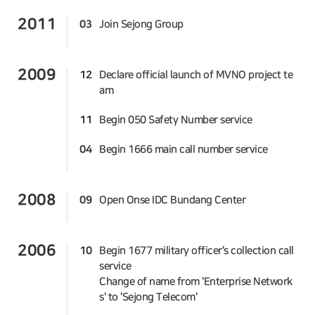
2011
03
Join Sejong Group
2009
12
Declare official launch of MVNO project te
am
11
Begin 050 Safety Number service
04
Begin 1666 main call number service
2008
09
Open Onse IDC Bundang Center
2006
10
Begin 1677 military officer's collection call
service
Change of name from 'Enterprise Network
s' to 'Sejong Telecom'