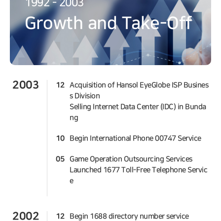
1992 - 2003
Growth and Take-Off
2003
12
Acquisition of Hansol EyeGlobe ISP Busines
s Division
Selling Internet Data Center (IDC) in Bunda
ng
10
Begin International Phone 00747 Service
05
Game Operation Outsourcing Services
Launched 1677 Toll-Free Telephone Servic
e
2002
12
Begin 1688 directory number service