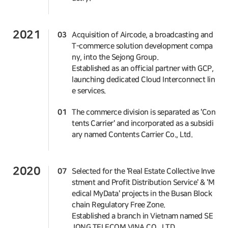
2021
03
Acquisition of Aircode, a broadcasting and
T-commerce solution development compa
ny, into the Sejong Group.
Established as an official partner with GCP,
launching dedicated Cloud Interconnect lin
e services.
01
The commerce division is separated as 'Con
tents Carrier' and incorporated as a subsidi
ary named Contents Carrier Co., Ltd.
2020
07
Selected for the 'Real Estate Collective Inve
stment and Profit Distribution Service' & 'M
edical MyData' projects in the Busan Block
chain Regulatory Free Zone.
Established a branch in Vietnam named SE
JONG TELECOM VINA CO., LTD.