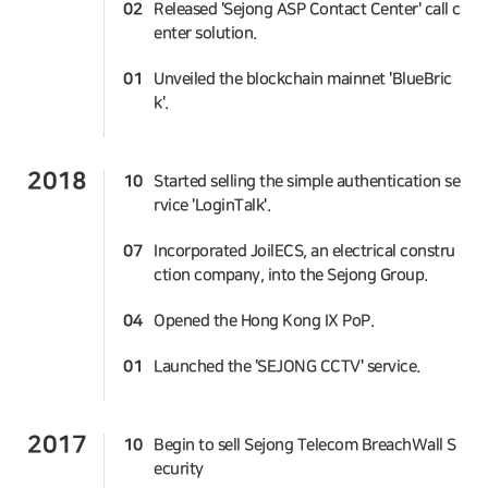
02
Released 'Sejong ASP Contact Center' call c
enter solution.
01
Unveiled the blockchain mainnet 'BlueBric
k'.
2018
10
Started selling the simple authentication se
rvice 'LoginTalk'.
07
Incorporated JoilECS, an electrical constru
ction company, into the Sejong Group.
04
Opened the Hong Kong IX PoP.
01
Launched the 'SEJONG CCTV' service.
2017
10
Begin to sell Sejong Telecom BreachWall S
ecurity