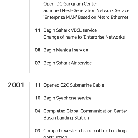
Open IDC Gangnam Center
aunched Next-Generation Network Service
'Enterprise MAN' Based on Metro Ethernet
11
Begin Sshark VDSL service
Change of name to 'Enterprise Networks'
08
Begin Manicall service
07
Begin Sshark Air service
2001
11
Opened C2C Submarine Cable
10
Begin Syaphone service
04
Completed Global Communication Center
Busan Landing Station
03
Complete western branch office building c
onstruction