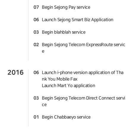
07
Begin Sejong Pay service
06
Launch Sejong Smart Biz Application
03
Begin blahblah service
02
Begin Sejong Telecom ExpressRoute servic
e
2016
06
Launch i-phone version application of Tha
nk You Mobile Fax
Launch Mart Yo application
03
Begin Sejong Telecom Direct Connect servi
ce
01
Begin Chabbaeyo service