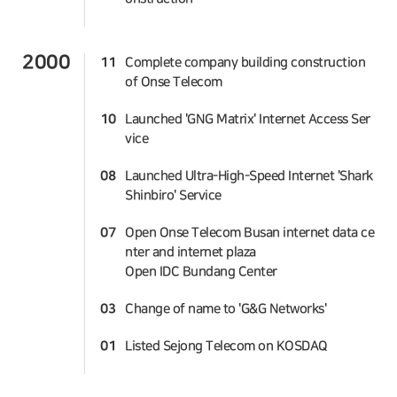
2000
11
Complete company building construction
of Onse Telecom
10
Launched 'GNG Matrix' Internet Access Ser
vice
08
Launched Ultra-High-Speed Internet 'Shark
Shinbiro' Service
07
Open Onse Telecom Busan internet data ce
nter and internet plaza
Open IDC Bundang Center
03
Change of name to 'G&G Networks'
01
Listed Sejong Telecom on KOSDAQ