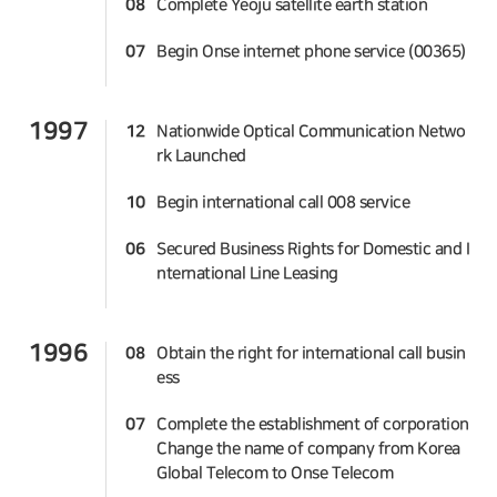
08
Complete Yeoju satellite earth station
07
Begin Onse internet phone service (00365)
1997
12
Nationwide Optical Communication Netwo
rk Launched
10
Begin international call 008 service
06
Secured Business Rights for Domestic and I
nternational Line Leasing
1996
08
Obtain the right for international call busin
ess
07
Complete the establishment of corporation
Change the name of company from Korea
Global Telecom to Onse Telecom