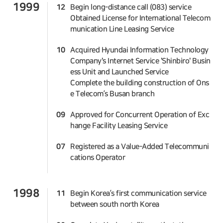
1999
12
Begin long-distance call (083) service
Obtained License for International Telecom
munication Line Leasing Service
10
Acquired Hyundai Information Technology
Company's Internet Service 'Shinbiro' Busin
ess Unit and Launched Service
Complete the building construction of Ons
e Telecom’s Busan branch
09
Approved for Concurrent Operation of Exc
hange Facility Leasing Service
07
Registered as a Value-Added Telecommuni
cations Operator
1998
11
Begin Korea’s first communication service
between south north Korea