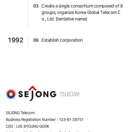
03
Create a single consortium composed of 8
groups, organize Korea Global Telecom C
o., Ltd. (tentative name)
1992
06
Establish corporation
SEJONG Telecom
Business Registration Number : 123-81-28751
CEO : LEE BYOUNG-GOOK