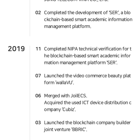
02
Completed the development of 'SER', a blo
ckchain-based smart academic information
management platform.
2019
11
Completed NIPA technical verification for t
he blockchain-based smart academic infor
mation management platform 'SER'.
07
Launched the video commerce beauty plat
form ‘wallaVU’.
06
Merged with JoilECS.
Acquired the used ICT device distribution c
ompany ‘Cubiz’.
03
Launched the blockchain company builder
joint venture 'BBRIC'.