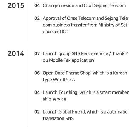
2015
04
Change mission and CI of Sejong Telecom
02
Approval of Onse Telecom and Sejong Tele
com business transfer from Ministry of Sci
ence and ICT
2014
07
Launch group SNS Fence service / Thank Y
ou Mobile Fax application
06
Open Onse Theme Shop, which is a Korean
type WordPress
04
Launch Touching, which is a smart member
ship service
02
Launch Global Friend, which is a automatic
translation SNS