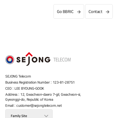
Go BBRIC
Contact
SEJONG Telecom
Business Registration Number : 123-81-28751
CEO : LEE BYOUNG-GOOK
Address : 12, Gwacheon-daero 7-gil, Gwacheon-si,
Gyeonggi-do, Republic of Korea
Email : customer@sejongtelecom.net
Family Site