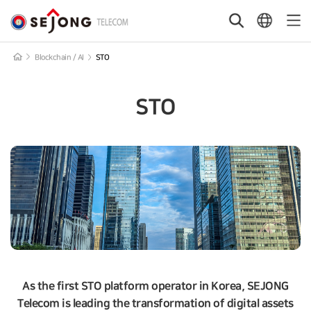
본문 바로가기
Main
SEJONG
Content
Search
Language
Mobi
Telecom
Open
Button
Men
Blockchain / AI
STO
STO
As the first STO platform operator in Korea, SEJONG
Telecom is leading the transformation of digital assets