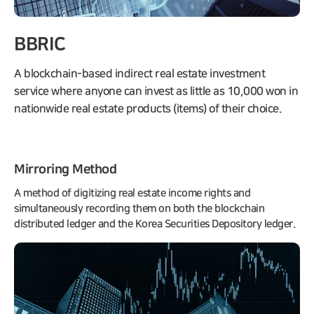
BBRIC
A blockchain-based indirect real estate investment
service where anyone can invest as little as 10,000 won in
nationwide real estate products (items) of their choice.
Mirroring Method
A method of digitizing real estate income rights and
simultaneously recording them on both the blockchain
distributed ledger and the Korea Securities Depository ledger.