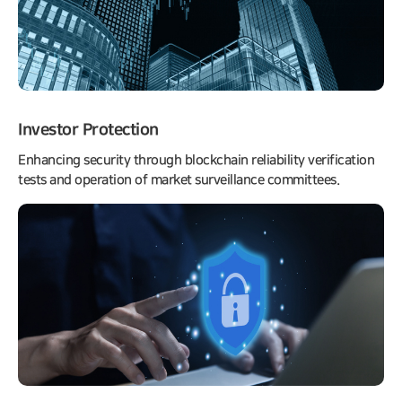
Investor Protection
Enhancing security through blockchain reliability verification
tests and operation of market surveillance committees.