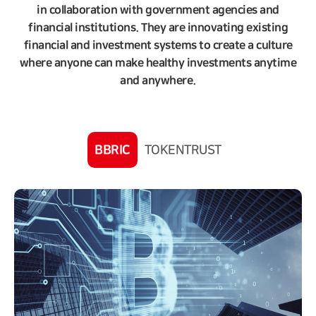
in collaboration with government agencies and
financial institutions. They are innovating existing
financial and investment systems to create a culture
where anyone can make healthy investments anytime
and anywhere.
BBRIC
TOKENTRUST